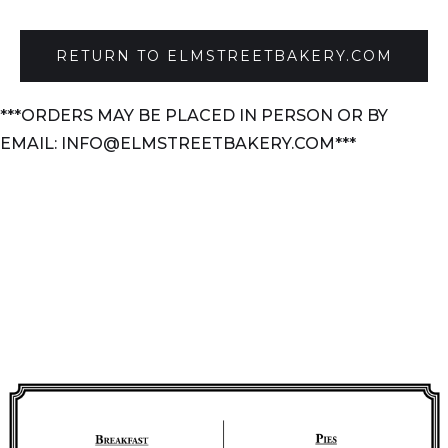
RETURN TO ELMSTREETBAKERY.COM
***ORDERS MAY BE PLACED IN PERSON OR BY
EMAIL: INFO@ELMSTREETBAKERY.COM***